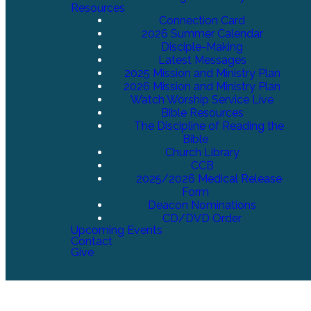
Resources
Connection Card
2026 Summer Calendar
Disciple-Making
Latest Messages
2025 Mission and Ministry Plan
2026 Mission and Ministry Plan
Watch Worship Service Live
Bible Resources
The Discipline of Reading the
Bible
Church Library
CCB
2025/2026 Medical Release
Form
Deacon Nominations
CD/DVD Order
Upcoming Events
Contact
Give