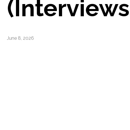
(Interviews
June 8, 2026