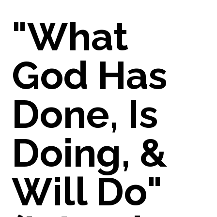
"What
God Has
Done, Is
Doing, &
Will Do"