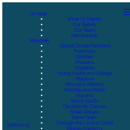
I'm New
What To Expect
Our Beliefs
Our Team
Membership
Ministries
Central Circles (Women)
Preschool
Children
Preteens
Students
Young Adults and College
Missions
Women's Ministry
Worship And Music
Hispanic
Senior Adults
Discipleship Classes
Small Groups
Serve Team
Through the Love of Christ
optimizing
Village Academy