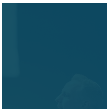
Join Us
this
Weekend!
Each week, you’ll experience
modern music and a
relevant, engaging message
from our Pastor, Dr. Rob
Hatfield or other speakers.
Each service lasts for about
60 minutes.