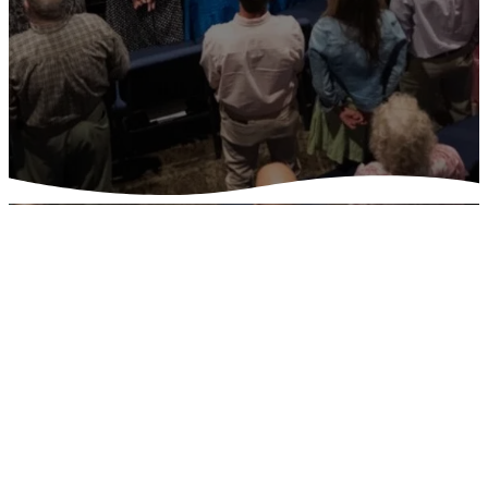
Watch
Live