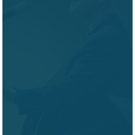
Get Directions
Sundays
Wednesdays
Church
Office
Hours
8:15 AM & 10:45
10:30 AM
AM Worship
Worship Service
Services
6 - 7:30 PM
The church
10:45 AM
Discipleship
office is open
Livestream
Classes
Monday -
Worship Service
6 - 7:30 PM Kids
Thursday from
9:30 AM Sunday
Activities,
8:00 AM - 5:00
school
PreTeen Worship
PM.
& Youth Worship
6:50 PM