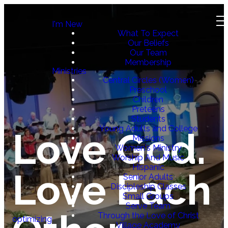
I'm New
What To Expect
Our Beliefs
Our Team
Membership
Ministries
Central Circles (Women)
Preschool
Children
Preteens
Students
Young Adults and College
Love God.
Missions
Women's Ministry
Worship And Music
Hispanic
Love Each
Senior Adults
Discipleship Classes
Small Groups
Serve Team
Through the Love of Christ
optimizing
Village Academy