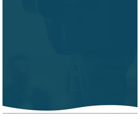
Worship Choir
Rehearsal
(Weds evening
activities
paused for the
summer. Will
resume
8/12/26.)