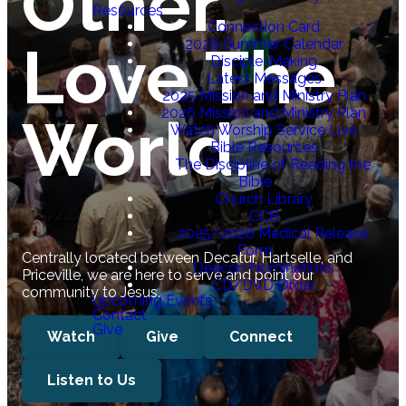
Other.
Resources
Connection Card
Love The
2026 Summer Calendar
Disciple-Making
Latest Messages
2025 Mission and Ministry Plan
2026 Mission and Ministry Plan
World.
Watch Worship Service Live
Bible Resources
The Discipline of Reading the
Bible
Church Library
CCB
2025/2026 Medical Release
Form
Centrally located between Decatur, Hartselle, and
Deacon Nominations
Priceville, we are here to serve and point our
CD/DVD Order
community to Jesus.
Upcoming Events
Contact
Give
Watch
Give
Connect
Listen to Us