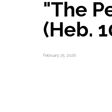
"The P
(Heb. 1
February 25, 2026