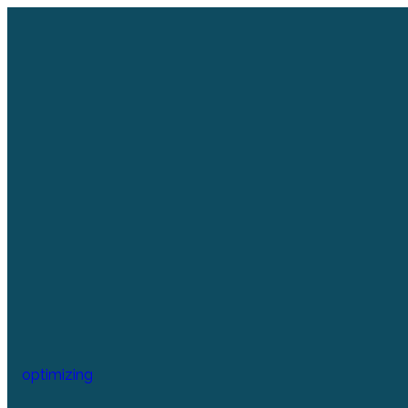
optimizing