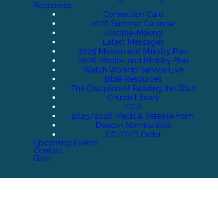
Resources
Connection Card
2026 Summer Calendar
Disciple-Making
Latest Messages
2025 Mission and Ministry Plan
2026 Mission and Ministry Plan
Watch Worship Service Live
Bible Resources
The Discipline of Reading the Bible
Church Library
CCB
2025/2026 Medical Release Form
Deacon Nominations
CD/DVD Order
Upcoming Events
Contact
Give