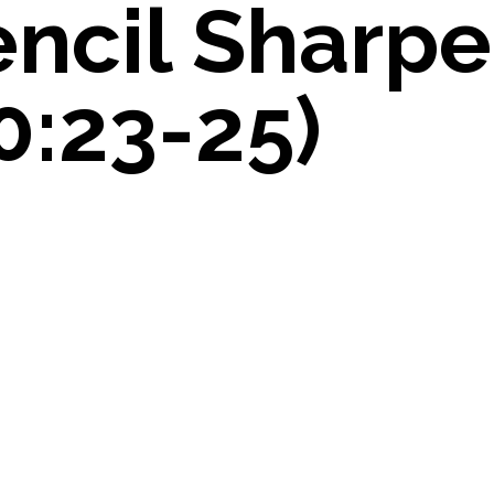
encil Sharpe
0:23-25)