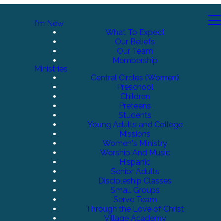
I'm New
What To Expect
Our Beliefs
Our Team
Membership
Ministries
Central Circles (Women)
Preschool
Children
Preteens
Students
Young Adults and College
Missions
Women's Ministry
Worship And Music
Hispanic
Senior Adults
Discipleship Classes
Small Groups
Serve Team
Through the Love of Christ
Village Academy