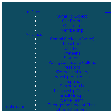
I'm New
What To Expect
Our Beliefs
Our Team
Membership
Ministries
Central Circles (Women)
Preschool
Children
Preteens
Students
Young Adults and College
Missions
Women's Ministry
Worship And Music
Hispanic
Senior Adults
Discipleship Classes
Small Groups
Serve Team
Through the Love of Christ
optimizing
Village Academy