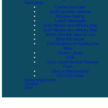
Resources
Connection Card
2026 Summer Calendar
Disciple-Making
Latest Messages
2025 Mission and Ministry Plan
2026 Mission and Ministry Plan
Watch Worship Service Live
Bible Resources
The Discipline of Reading the
Bible
Church Library
CCB
2025/2026 Medical Release
Form
Deacon Nominations
CD/DVD Order
Upcoming Events
Contact
Give