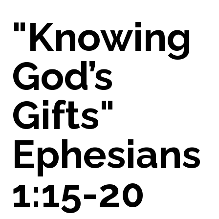
"Knowing
God’s
Gifts"
Ephesians
1:15-20