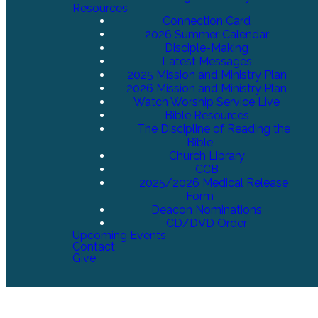
Resources
Connection Card
2026 Summer Calendar
Disciple-Making
Latest Messages
2025 Mission and Ministry Plan
2026 Mission and Ministry Plan
Watch Worship Service Live
Bible Resources
The Discipline of Reading the
Bible
Church Library
CCB
2025/2026 Medical Release
Form
Deacon Nominations
CD/DVD Order
Upcoming Events
Contact
Give