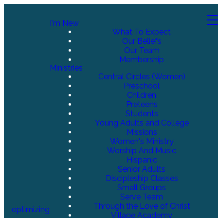
I'm New
What To Expect
Our Beliefs
Our Team
Membership
Ministries
Central Circles (Women)
Preschool
Children
Preteens
Students
Young Adults and College
Missions
Women's Ministry
Worship And Music
Hispanic
Senior Adults
Discipleship Classes
Small Groups
Serve Team
Through the Love of Christ
optimizing
Village Academy