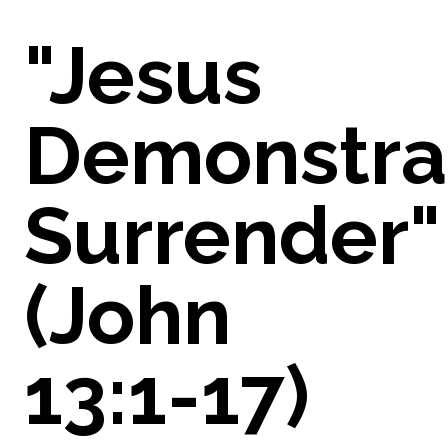
"Jesus
Demonstra
Surrender"
(John
13:1-17)