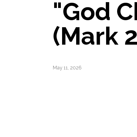
"God C
(Mark 2
May 11, 2026