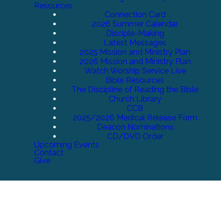
Resources
Connection Card
2026 Summer Calendar
Disciple-Making
Latest Messages
2025 Mission and Ministry Plan
2026 Mission and Ministry Plan
Watch Worship Service Live
Bible Resources
The Discipline of Reading the Bible
Church Library
CCB
2025/2026 Medical Release Form
Deacon Nominations
CD/DVD Order
Upcoming Events
Contact
Give