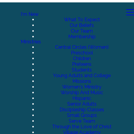
I'm New
What To Expect
Our Beliefs
Our Team
Membership
Ministries
Central Circles (Women)
Preschool
Children
Preteens
Students
Young Adults and College
Missions
Women's Ministry
Worship And Music
Hispanic
Senior Adults
Discipleship Classes
Small Groups
Serve Team
Through the Love of Christ
Village Academy