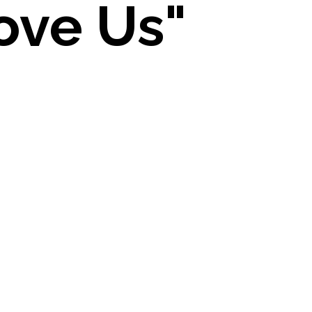
ove Us"