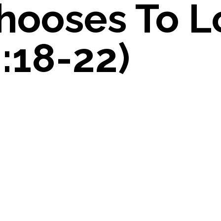
hooses To L
:18-22)