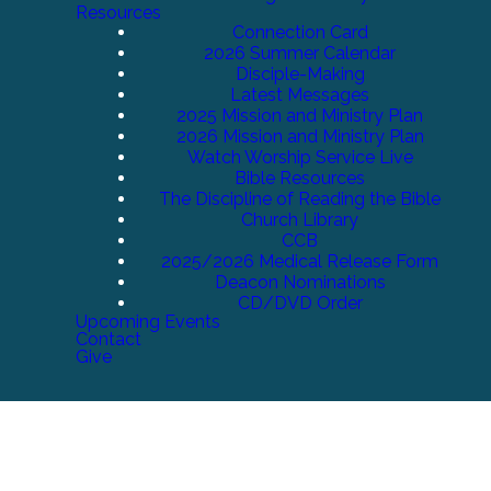
Resources
Connection Card
2026 Summer Calendar
Disciple-Making
Latest Messages
2025 Mission and Ministry Plan
2026 Mission and Ministry Plan
Watch Worship Service Live
Bible Resources
The Discipline of Reading the Bible
Church Library
CCB
2025/2026 Medical Release Form
Deacon Nominations
CD/DVD Order
Upcoming Events
Contact
Give