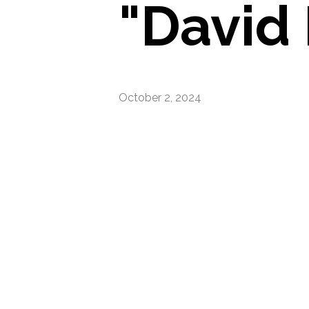
"David
October 2, 2024