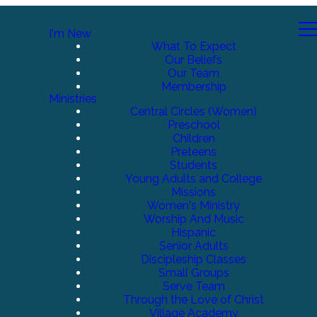
I'm New
What To Expect
Our Beliefs
Our Team
Membership
Ministries
Central Circles (Women)
Preschool
Children
Preteens
Students
Young Adults and College
Missions
Women's Ministry
Worship And Music
Hispanic
Senior Adults
Discipleship Classes
Small Groups
Serve Team
Through the Love of Christ
Village Academy