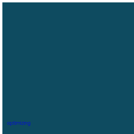
optimizing