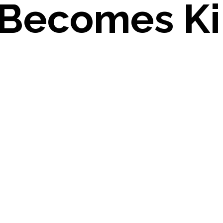
 Becomes Ki