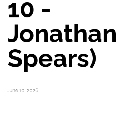
10 -
Jonathan
Spears)
June 10, 2026