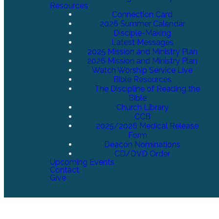
Resources
Connection Card
2026 Summer Calendar
Disciple-Making
Latest Messages
2025 Mission and Ministry Plan
2026 Mission and Ministry Plan
Watch Worship Service Live
Bible Resources
The Discipline of Reading the
Bible
Church Library
CCB
2025/2026 Medical Release
Form
Deacon Nominations
CD/DVD Order
Upcoming Events
Contact
Give