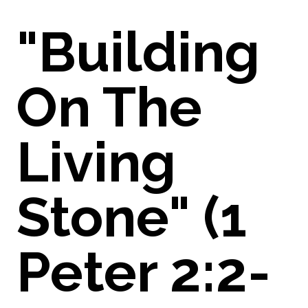
"Building
On The
Living
Stone" (1
Peter 2:2-