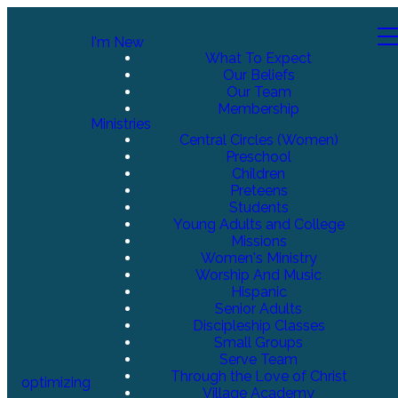
I'm New
What To Expect
Our Beliefs
Our Team
Membership
Ministries
Central Circles (Women)
Preschool
Children
Preteens
Students
Young Adults and College
Missions
Women's Ministry
Worship And Music
Hispanic
Senior Adults
Discipleship Classes
Small Groups
Serve Team
Through the Love of Christ
optimizing
Village Academy