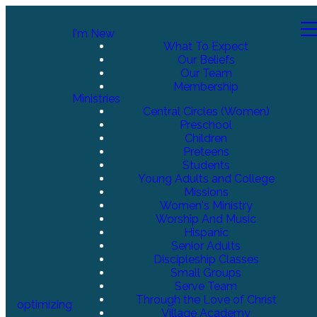
I'm New
What To Expect
Our Beliefs
Our Team
Membership
Ministries
Central Circles (Women)
Preschool
Children
Preteens
Students
Young Adults and College
Missions
Women's Ministry
Worship And Music
Hispanic
Senior Adults
Discipleship Classes
Small Groups
Serve Team
Through the Love of Christ
optimizing
Village Academy