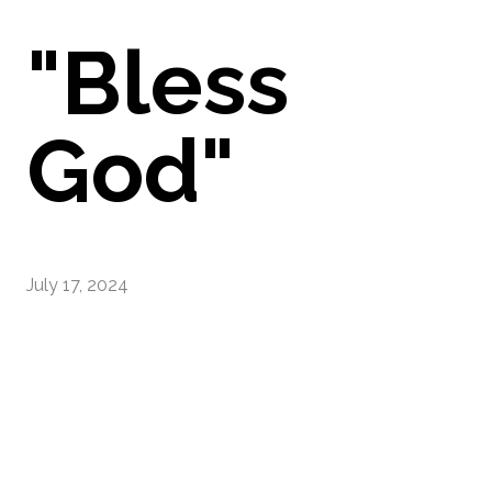
"Bless
God"
July 17, 2024