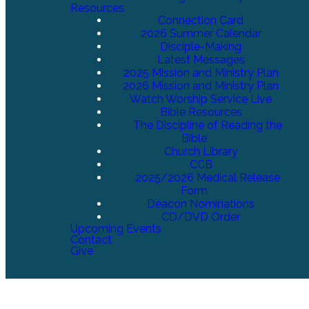
Resources
Connection Card
2026 Summer Calendar
Disciple-Making
Latest Messages
2025 Mission and Ministry Plan
2026 Mission and Ministry Plan
Watch Worship Service Live
Bible Resources
The Discipline of Reading the
Bible
Church Library
CCB
2025/2026 Medical Release
Form
Deacon Nominations
CD/DVD Order
Upcoming Events
Contact
Give