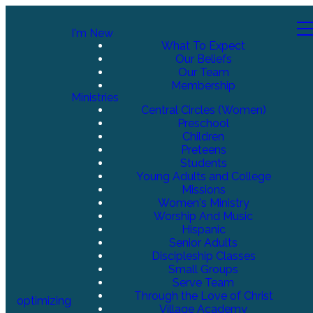
I'm New
What To Expect
Our Beliefs
Our Team
Membership
Ministries
Central Circles (Women)
Preschool
Children
Preteens
Students
Young Adults and College
Missions
Women's Ministry
Worship And Music
Hispanic
Senior Adults
Discipleship Classes
Small Groups
Serve Team
Through the Love of Christ
optimizing
Village Academy