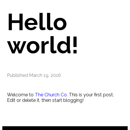
Hello
world!
Published
March 19, 2016
Welcome to
The Church Co
. This is your first post.
Edit or delete it, then start blogging!