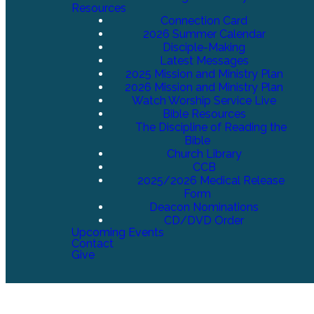
Resources
Connection Card
2026 Summer Calendar
Disciple-Making
Latest Messages
2025 Mission and Ministry Plan
2026 Mission and Ministry Plan
Watch Worship Service Live
Bible Resources
The Discipline of Reading the
Bible
Church Library
CCB
2025/2026 Medical Release
Form
Deacon Nominations
CD/DVD Order
Upcoming Events
Contact
Give